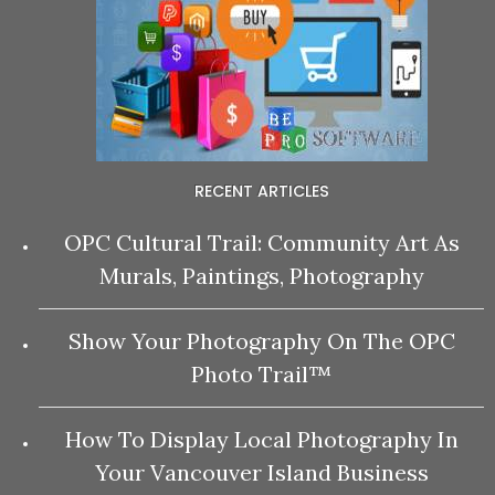
RECENT ARTICLES
OPC Cultural Trail: Community Art As
Murals, Paintings, Photography
Show Your Photography On The OPC
Photo Trail™
How To Display Local Photography In
Your Vancouver Island Business