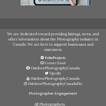
We are dedicated toward providing listings, news, and
other information about the Photography industry in
Canada. We are here to support businesses and
customers.
FolioProjects
Contact Email
OutdoorPhotographyCanada
Opcdir
OutdoorPhotographyCanada
OutdoorPhotographyCanadaDir
Photographer Engagement
All Photographers