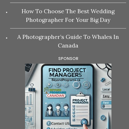
How To Choose The Best Wedding
Photographer For Your Big Day
A Photographer’s Guide To Whales In
Canada
SPONSOR