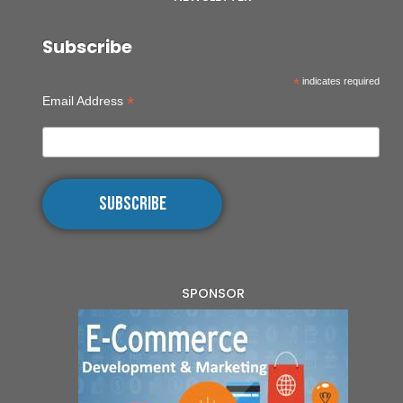
Subscribe
*
indicates required
*
Email Address
SPONSOR