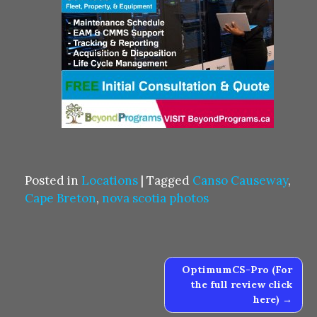
Posted in
Locations
|
Tagged
Canso Causeway
,
Cape Breton
,
nova scotia photos
Post
OptimumCS-Pro (For
navigation
the full review click
here)