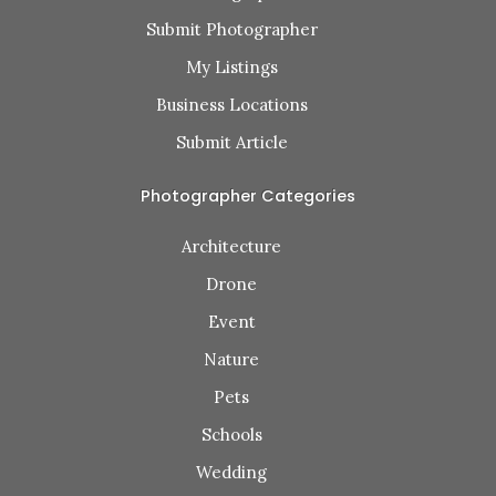
Submit Photographer
My Listings
Business Locations
Submit Article
Photographer Categories
Architecture
Drone
Event
Nature
Pets
Schools
Wedding