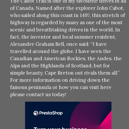
The Cabot Trail is one of my favourite drives in all
of Canada. Named after the explorer John Cabot,
who sailed along this coast in 1497, this stretch of
highway is regarded by many as one of the most
scenic and breathtaking drives in the world. In
fact, the inventor and local summer resident,
Alexander Graham Bell, once said: “I have
travelled around the globe. I have seen the
Canadian and American Rockies, the Andes, the
Alps and the Highlands of Scotland, but for
simple beauty, Cape Breton out rivals them all.”
For more information on driving down the
famous peninsula or how you can visit here
please contact us today!