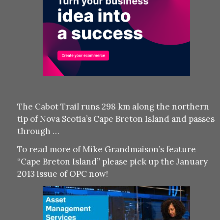
The Cabot Trail runs 298 km along the northern
tip of Nova Scotia’s Cape Breton Island and passes
through …
To read more of Mike Grandmaison’s feature
“Cape Breton Island” please pick up the January
2013 issue of OPC now!