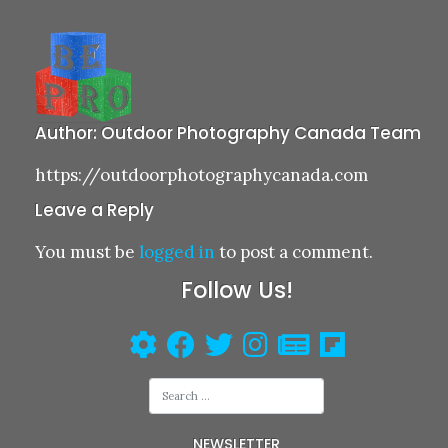
Author:
Outdoor Photography Canada Team
https://outdoorphotographycanada.com
Leave a Reply
You must be
logged in
to post a comment.
Follow Us!
NEWSLETTER