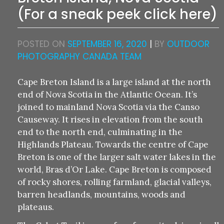
(For a sneak peek click here)
POSTED ON
SEPTEMBER 16, 2020
|
BY
OUTDOOR
PHOTOGRAPHY CANADA TEAM
Cape Breton Island is a large island at the north
end of Nova Scotia in the Atlantic Ocean. It’s
joined to mainland Nova Scotia via the Canso
Causeway. It rises in elevation from the south
end to the north end, culminating in the
Highlands Plateau. Towards the centre of Cape
Breton is one of the larger salt water lakes in the
world, Bras d’Or Lake. Cape Breton is composed
of rocky shores, rolling farmland, glacial valleys,
barren headlands, mountains, woods and
plateaus.