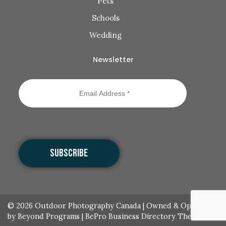
Pets
Schools
Wedding
Newsletter
© 2026
Outdoor Photography Canada
|
Owned & Operated
by Beyond Programs
|
BePro Business Directory Theme