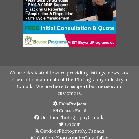
We are dedicated toward providing listings, news, and
other information about the Photography industry in
Canada. We are here to support businesses and
customers.
FolioProjects
Contact Email
OutdoorPhotographyCanada
Opcdir
OutdoorPhotographyCanada
OutdoorPhotographyCanadaDir