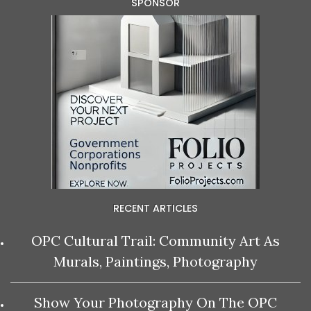
SPONSOR
RECENT ARTICLES
OPC Cultural Trail: Community Art As
Murals, Paintings, Photography
Show Your Photography On The OPC