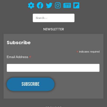
NEWSLETTER
Subscribe
*
indicates required
*
Email Address