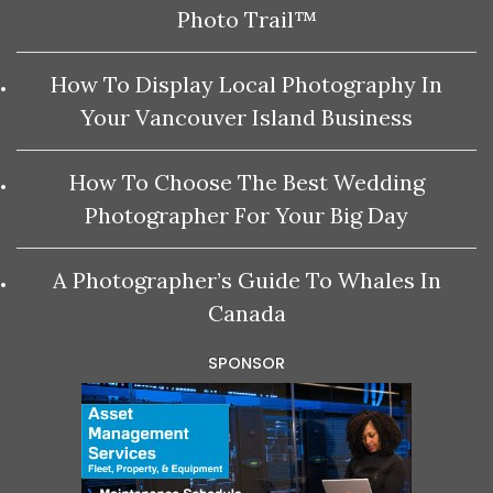
Photo Trail™
How To Display Local Photography In
Your Vancouver Island Business
How To Choose The Best Wedding
Photographer For Your Big Day
A Photographer’s Guide To Whales In
Canada
SPONSOR