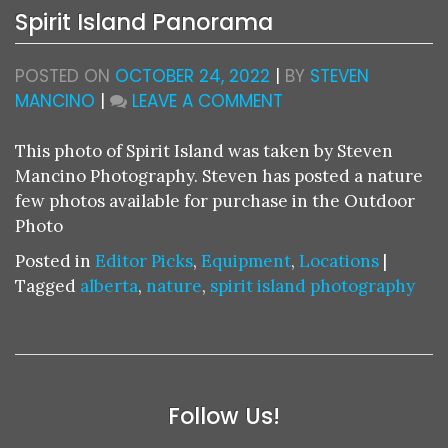
Spirit Island Panorama
POSTED ON
OCTOBER 24, 2022
|
BY
STEVEN
ON
MANCINO
|
LEAVE A COMMENT
SPIRIT
ISLAND
This photo of Spirit Island was taken by Steven
PANORAMA
Mancino Photography. Steven has posted a nature
few photos available for purchase in the Outdoor
Photo
Posted in
Editor Picks
,
Equipment
,
Locations
|
Tagged
alberta
,
nature
,
spirit island photography
Follow Us!