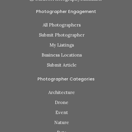
Photographer Engagement
All Photographers
Submit Photographer
My Listings
Business Locations
Submit Article
Photographer Categories
Architecture
Drone
Event
Nature