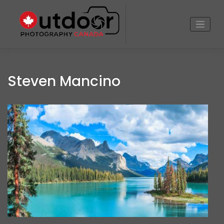
Skip
to
content
Steven Mancino