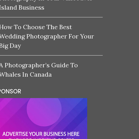
Island Business
How To Choose The Best
Wedding Photographer For Your
Big Day
A Photographer’s Guide To
Whales In Canada
PONSOR