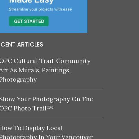
ECENT ARTICLES
OPC Cultural Trail: Community
Art As Murals, Paintings,
Photography
Show Your Photography On The
OPC Photo Trail™
How To Display Local
Photography In Your Vancouver