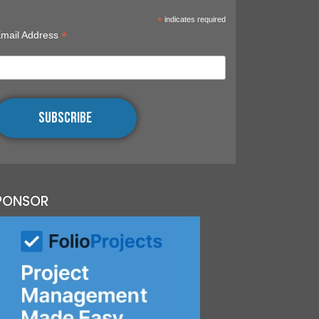
RAL
*
indicates required
*
mail Address
UNITY
S,
INGS,
OGRAPHY
PONSOR