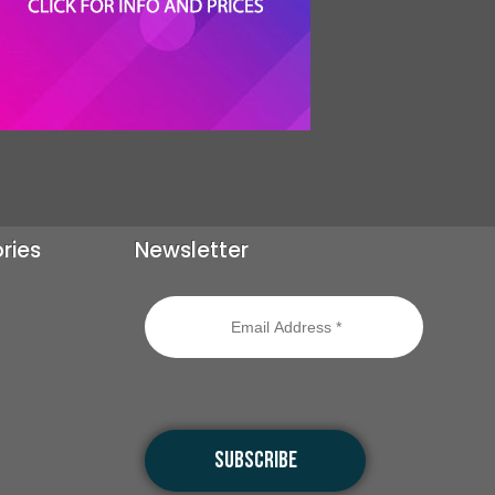
ries
Newsletter