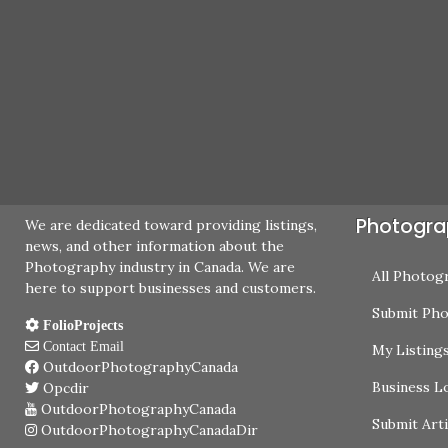
Photogra
We are dedicated toward providing listings,
news, and other information about the
Photography industry in Canada. We are
All Photog
here to support businesses and customers.
Submit Ph
FolioProjects
Contact Email
My Listing
OutdoorPhotographyCanada
Business L
Opcdir
OutdoorPhotographyCanada
Submit Arti
OutdoorPhotographyCanadaDir