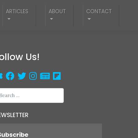
ARTICLES
ABOUT
CONTACT
ollow Us!
EWSLETTER
Subscribe