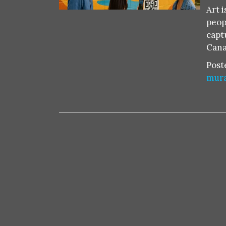
Art 
peop
capt
Cana
Post
mura