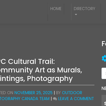
HOME
DIRECTORY
F
C Cultural Trail:
mmunity Art as Murals,
intings, Photography
N
TED ON
NOVEMBER 25, 2025
|
BY
OUTDOOR
ON
TOGRAPHY CANADA TEAM
|
LEAVE A COMMENT
OPC