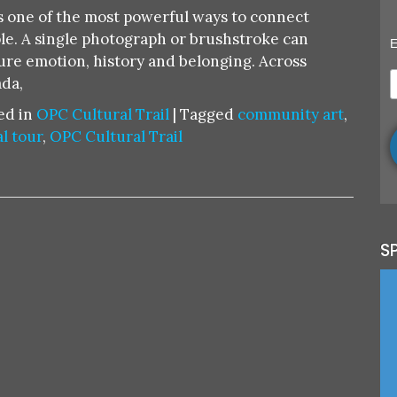
CULTU
is one of the most powerful ways to connect
TRAIL:
le. A single photograph or brushstroke can
E
COMM
ure emotion, history and belonging. Across
ART
da,
AS
ed in
OPC Cultural Trail
|
Tagged
community art
,
MURAL
l tour
,
OPC Cultural Trail
PAINT
PHOT
S