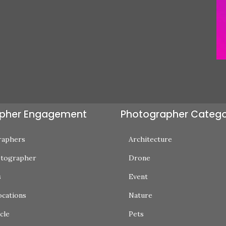
pher Engagement
Photographer Catego
raphers
Architecture
otographer
Drone
s
Event
ocations
Nature
cle
Pets