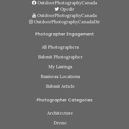
OutdoorPhotographyCanada
Opcdir
OutdoorPhotographyCanada
OutdoorPhotographyCanadaDir
Photographer Engagement
All Photographers
Submit Photographer
My Listings
Business Locations
Submit Article
Photographer Categories
Architecture
Drone