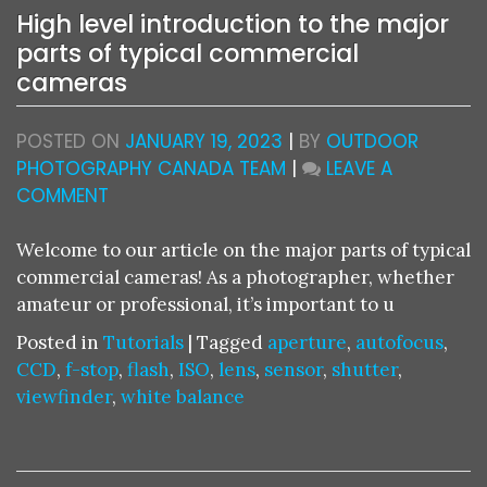
High level introduction to the major
parts of typical commercial
cameras
POSTED ON
JANUARY 19, 2023
|
BY
OUTDOOR
PHOTOGRAPHY CANADA TEAM
|
LEAVE A
ON
COMMENT
HIGH
LEVEL
Welcome to our article on the major parts of typical
INTRODUCTION
commercial cameras! As a photographer, whether
TO
amateur or professional, it’s important to u
THE
Posted in
Tutorials
|
Tagged
aperture
,
autofocus
,
MAJOR
CCD
,
f-stop
,
flash
,
ISO
,
lens
,
sensor
,
shutter
,
PARTS
viewfinder
,
white balance
OF
TYPICAL
COMMERCIAL