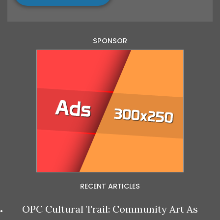
SPONSOR
RECENT ARTICLES
OPC Cultural Trail: Community Art As