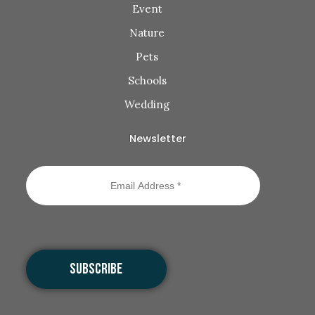
Event
Nature
Pets
Schools
Wedding
Newsletter