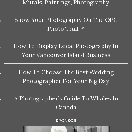
Murals, Paintings, Photography
Show Your Photography On The OPC
Photo Trail™
How To Display Local Photography In
Your Vancouver Island Business
How To Choose The Best Wedding
Photographer For Your Big Day
A Photographer’s Guide To Whales In
Canada
SPONSOR