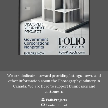
We are dedicated toward providing listings, news, and
other information about the Photography industry in
Canada. We are here to support businesses and
customers.
FolioProjects
Contact Email