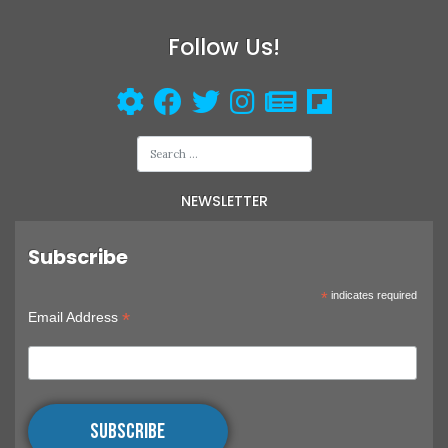
CAMERAS
Follow Us!
NEWSLETTER
Subscribe
*
indicates required
*
Email Address