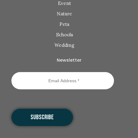
Event
Nature
Pets
Schools
Wedding
Newsletter