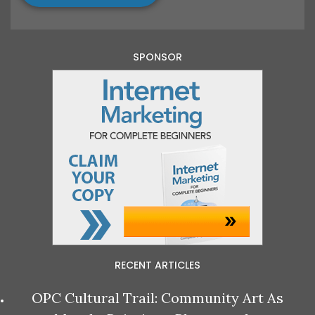
SPONSOR
RECENT ARTICLES
OPC Cultural Trail: Community Art As