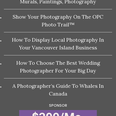
Murals, Paintings, Photography
Show Your Photography On The OPC
Photo Trail™
How To Display Local Photography In
Your Vancouver Island Business
How To Choose The Best Wedding
Photographer For Your Big Day
A Photographer’s Guide To Whales In
Canada
SPONSOR