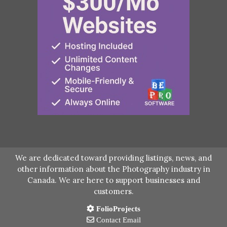
We are dedicated toward providing listings, news, and
other information about the Photography industry in
Canada. We are here to support businesses and
customers.
FolioProjects
Contact Email