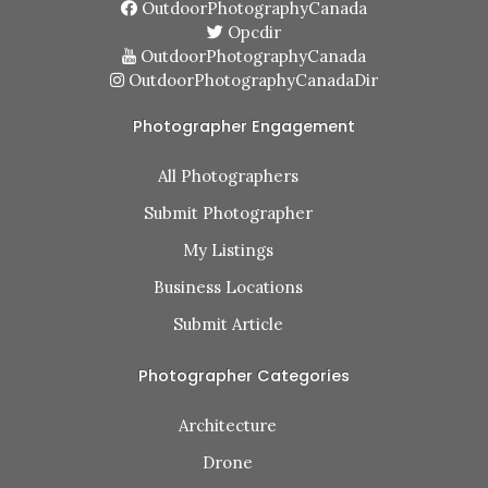
OutdoorPhotographyCanada
Opcdir
OutdoorPhotographyCanada
OutdoorPhotographyCanadaDir
Photographer Engagement
All Photographers
Submit Photographer
My Listings
Business Locations
Submit Article
Photographer Categories
Architecture
Drone