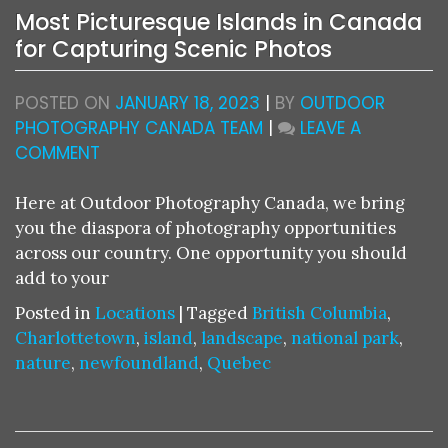
Most Picturesque Islands in Canada
for Capturing Scenic Photos
POSTED ON
JANUARY 18, 2023
|
BY
OUTDOOR
PHOTOGRAPHY CANADA TEAM
|
LEAVE A
ON
COMMENT
MOST
PICTURESQUE
Here at Outdoor Photography Canada, we bring
ISLANDS
you the diaspora of photography opportunities
IN
across our country. One opportunity you should
CANADA
add to your
FOR
Posted in
Locations
|
Tagged
British Columbia
,
CAPTURING
Charlottetown
,
island
,
landscape
,
national park
,
SCENIC
nature
,
newfoundland
,
Quebec
PHOTOS