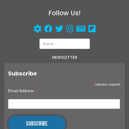
Follow Us!
NEWSLETTER
Subscribe
*
indicates required
*
Email Address