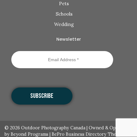
Pets
Schools
Wedding
Newsletter
© 2026
Outdoor Photography Canada
|
Owned & Operated
by Beyond Programs
|
BePro Business Directory Theme