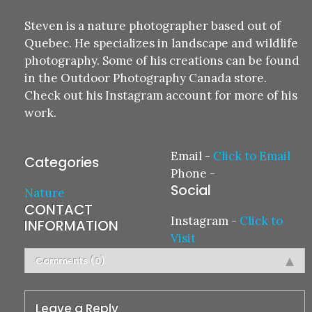
Steven is a nature photographer based out of
Quebec. He specializes in landscape and wildlife
photography. Some of his creations can be found
in the Outdoor Photography Canada store.
Check out his Instagram account for more of his
work.
Email
-
Click to Email
Categories
Phone
-
Social
Nature
CONTACT
Instagram
-
Click to
INFORMATION
Visit
Comments (0)
Leave a Reply