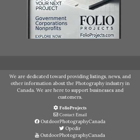
We are dedicated toward providing listings, news, and
other information about the Photography industry in
Canada. We are here to support businesses and
customers.
FolioProjects
Contact Email
OutdoorPhotographyCanada
Opcdir
OutdoorPhotographyCanada