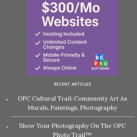
RECENT ARTICLES
OPC Cultural Trail: Community Art As
Murals, Paintings, Photography
Show Your Photography On The OPC
Photo Trail™