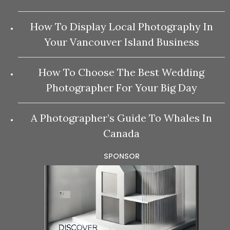
How To Display Local Photography In
Your Vancouver Island Business
How To Choose The Best Wedding
Photographer For Your Big Day
A Photographer’s Guide To Whales In
Canada
SPONSOR