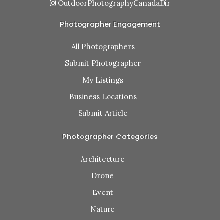
OutdoorPhotographyCanadaDir
Photographer Engagement
All Photographers
Submit Photographer
My Listings
Business Locations
Submit Article
Photographer Categories
Architecture
Drone
Event
Nature