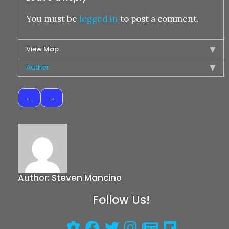
You must be
logged in
to post a comment.
View Map
Author
Post
navigation
Author:
Steven Mancino
Follow Us!