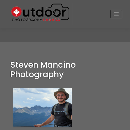
Skip
to
content
Steven Mancino
Photography