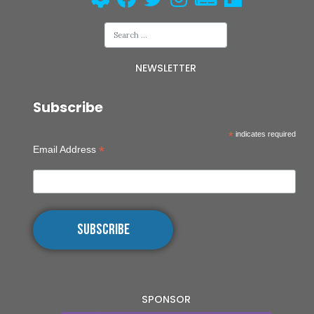
NEWSLETTER
Subscribe
*
indicates required
*
Email Address
SPONSOR