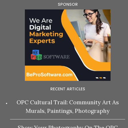
SPONSOR
RECENT ARTICLES
OPC Cultural Trail: Community Art As
Murals, Paintings, Photography
Show Your Photography On The OPC