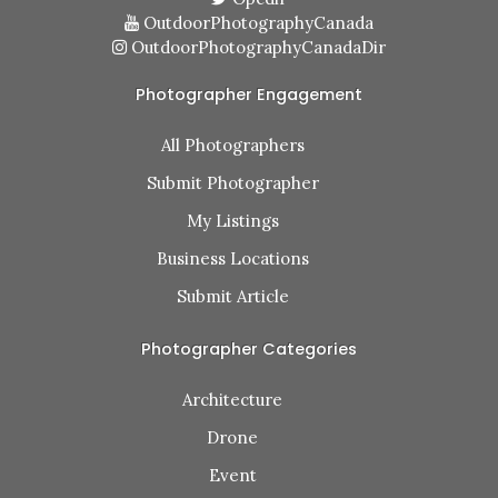
OutdoorPhotographyCanada
OutdoorPhotographyCanadaDir
Photographer Engagement
All Photographers
Submit Photographer
My Listings
Business Locations
Submit Article
Photographer Categories
Architecture
Drone
Event