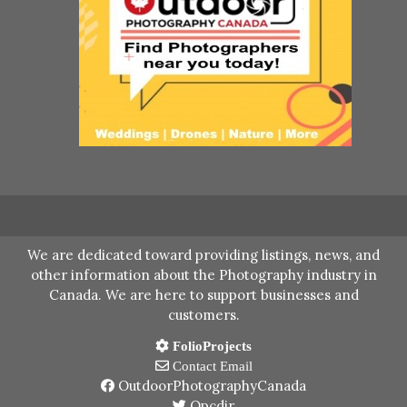
We are dedicated toward providing listings, news, and
other information about the Photography industry in
Canada. We are here to support businesses and
customers.
FolioProjects
Contact Email
OutdoorPhotographyCanada
Opcdir