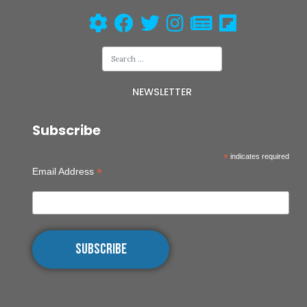
NEWSLETTER
Subscribe
*
indicates required
*
Email Address