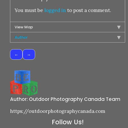
You must be
logged in
to post a comment.
View Map
Author
Post
navigation
Author:
Outdoor Photography Canada Team
https://outdoorphotographycanada.com
Follow Us!