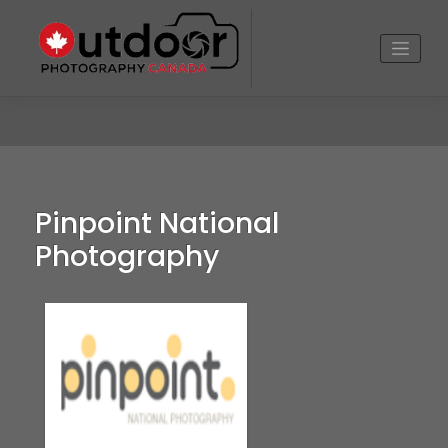
Skip
to
content
Pinpoint National
Photography