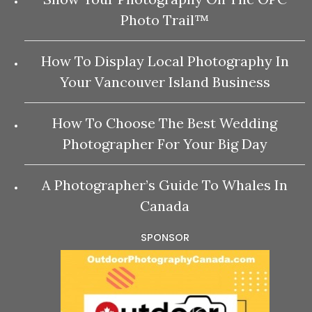
Photo Trail™
How To Display Local Photography In
Your Vancouver Island Business
How To Choose The Best Wedding
Photographer For Your Big Day
A Photographer’s Guide To Whales In
Canada
SPONSOR