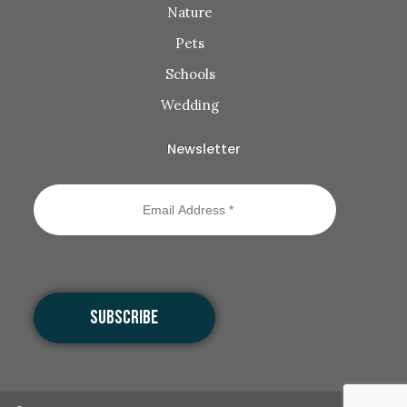
Nature
Pets
Schools
Wedding
Newsletter