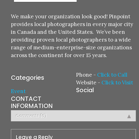
We make your organization look good! Pinpoint
provides local photographers in every major city
in Canada and the United States. We’ve been
providing proven local photographers to a wide
range of medium-enterprise-size organizations
across the continent for over 15 years.
Phone
-
Click to Call
Categories
Website
-
Click to Visit
Social
Event
CONTACT
INFORMATION
Comments (0)
Leave a Reply